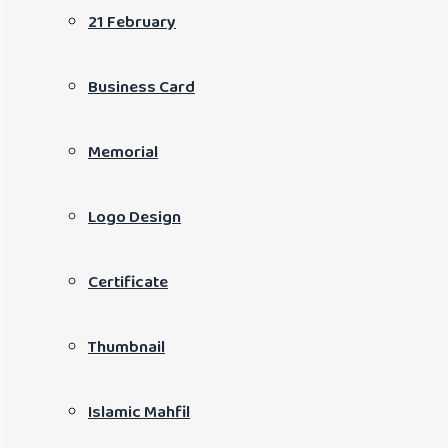
21 February
Business Card
Memorial
Logo Design
Certificate
Thumbnail
Islamic Mahfil