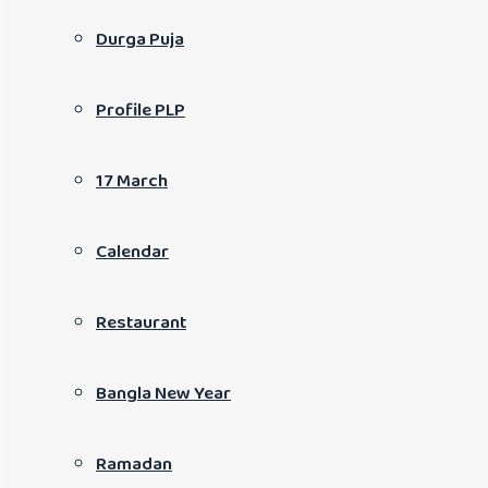
Durga Puja
Profile PLP
17 March
Calendar
Restaurant
Bangla New Year
Ramadan