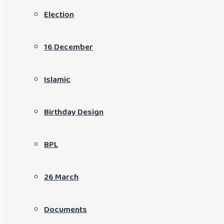
Election
16 December
Islamic
Birthday Design
BPL
26 March
Documents