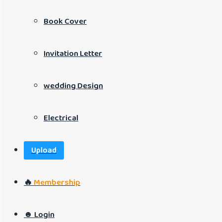
Book Cover
Invitation Letter
wedding Design
Electrical
Upload
🔥
Membership
☻ Login