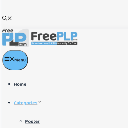
Menu
Home
Categories
Poster