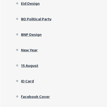
Eid Design
BD Political Party
BNP Design
New Year
15 August
ID Card
facebook Cover