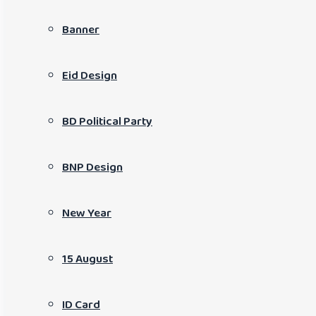
Banner
Eid Design
BD Political Party
BNP Design
New Year
15 August
ID Card