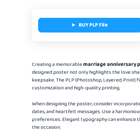
BUY PLP File
Creating a memorable
marriage anniversary 
designed poster not only highlights the love sha
keepsake. The PLP (Photoshop, Layered, Print) file
customization and high-quality printing.
When designing the poster, consider incorporati
dates, and heartfelt messages. Use a harmonious
preferences. Elegant typography can enhance th
the occasion.