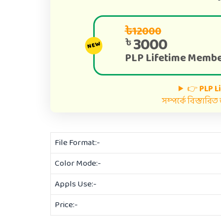
৳12000
3000
৳
NEW
PLP Lifetime Membe
👉
PLP L
সম্পর্কে বিস্তারি
File Format:-
Color Mode:-
Appls Use:-
Price:-