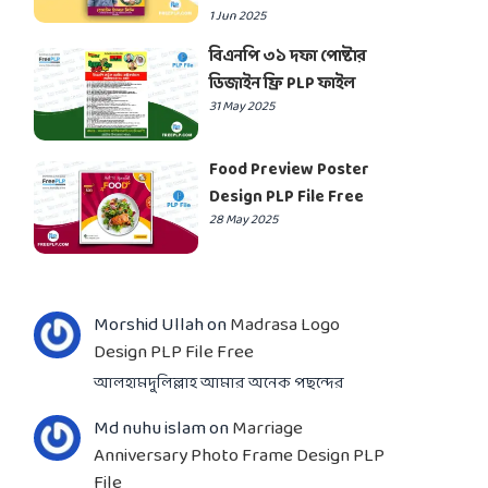
1 Jun 2025
বিএনপি ৩১ দফা পোষ্টার
ডিজাইন ফ্রি PLP ফাইল
31 May 2025
Food Preview Poster
Design PLP File Free
28 May 2025
Morshid Ullah
on
Madrasa Logo
Design PLP File Free
আলহামদুলিল্লাহ আমার অনেক পছন্দের
Md nuhu islam
on
Marriage
Anniversary Photo Frame Design PLP
File