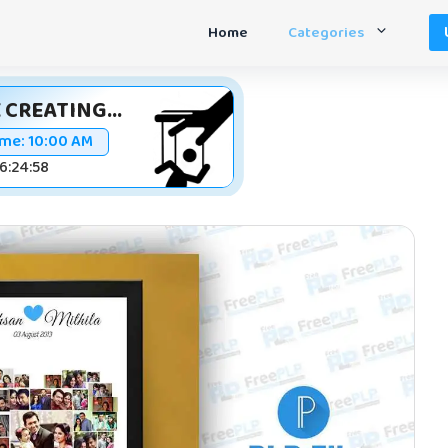
Home
Categories
 CREATING...
ime:
10:00 AM
16:24:58