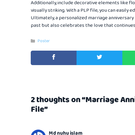
Additionally, include decorative elements like f
visually striking. With a PLP file, you can easily e
Ultimately, a personalized marriage anniversary
past but also celebrates the love that continues
Categories
Poster
2 thoughts on “Marriage An
File”
Md nuhu islam