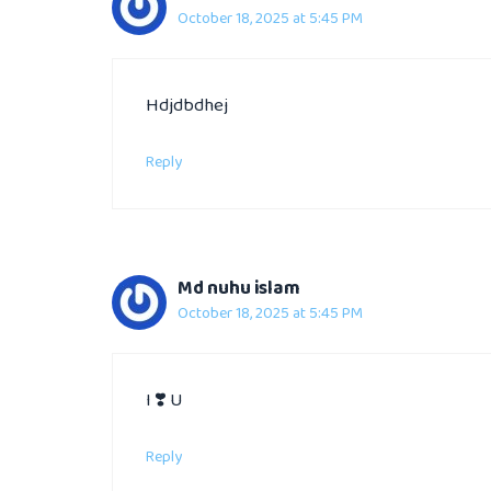
October 18, 2025 at 5:45 PM
Hdjdbdhej
Reply
Md nuhu islam
October 18, 2025 at 5:45 PM
I ❣️ U
Reply