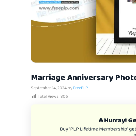
Marriage Anniversary Phot
September 14, 2024
by
FreePLP
Total Views:
806
🔥Hurray! Get
Buy "PLP Lifetime Membership" get e