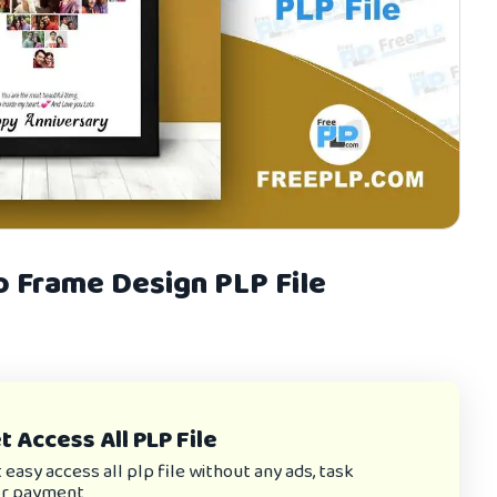
o Frame Design PLP File
 Access All PLP File
asy access all plp file without any ads, task
or payment