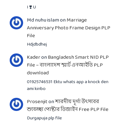
I ❣️ U
Md nuhu islam
on
Marriage
Anniversary Photo Frame Design PLP
File
Hdjdbdhej
Kader
on
Bangladesh Smart NID PLP
File – বাংলাদেশ স্মার্ট এনআইডি PLP
download
01925746531 Ektu whats app a knock den
ami kinbo
Prosenjit
on
শারদীয় দূর্গা উৎসবের
শুভেচ্ছা পোষ্টার ডিজাইন Free PLP File
Durgapuja plp file