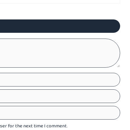
wser for the next time I comment.