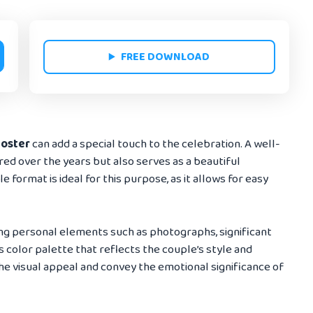
FREE DOWNLOAD
poster
can add a special touch to the celebration. A well-
red over the years but also serves as a beautiful
 format is ideal for this purpose, as it allows for easy
ng personal elements such as photographs, significant
 color palette that reflects the couple’s style and
e visual appeal and convey the emotional significance of