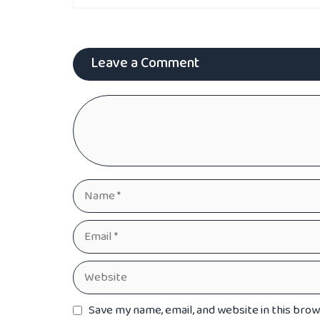
Leave a Comment
Comment
Name
Email
Website
Save my name, email, and website in this bro