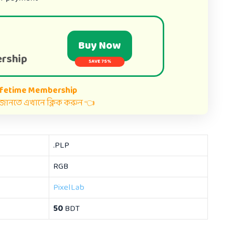
Buy Now
rship
SAVE 75%
ifetime Membership
ত জানতে এখানে ক্লিক করুন 👈
.PLP
RGB
PixelLab
50
BDT