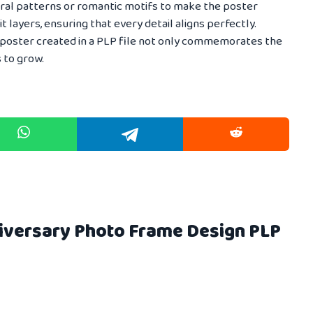
loral patterns or romantic motifs to make the poster
dit layers, ensuring that every detail aligns perfectly.
 poster created in a PLP file not only commemorates the
 to grow.
niversary Photo Frame Design PLP