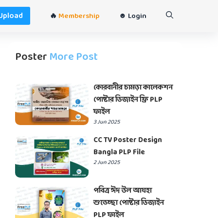
Upload
🔥
Membership
☻ Login
Poster
More Post
কোরবানীর চামড়া কালেকশন
পোষ্টার ডিজাইন ফ্রি PLP
ফাইল
3 Jun 2025
CC TV Poster Design
Bangla PLP File
2 Jun 2025
পবিত্র ঈদ উল আযহা
শুভেচ্ছা পোষ্টার ডিজাইন
PLP ফাইল