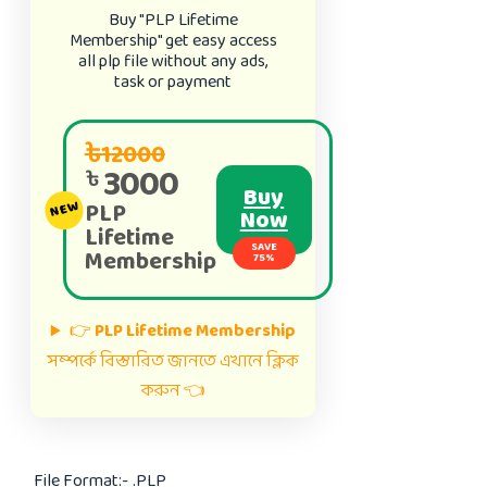
Buy "PLP Lifetime
Membership" get easy access
all plp file without any ads,
task or payment
৳12000
3000
৳
Buy
PLP
NEW
Now
Lifetime
SAVE
Membership
75%
👉
PLP Lifetime Membership
সম্পর্কে বিস্তারিত জানতে এখানে ক্লিক
করুন 👈
File Format:-
.PLP