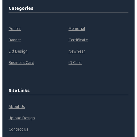
Categories
Poster
Memorial
Banner
Certificate
Eid Design
New Year
Business Card
ID Card
Site Links
About Us
Upload Design
Contact Us