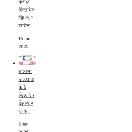
কভার
ডিজাইন
ফ্রি PLP
ফাইল
16 Jan
2025
মাদ্রাসা
দাওয়াত
চিঠি
ডিজাইন
ফ্রি PLP
ফাইল
5 Jan