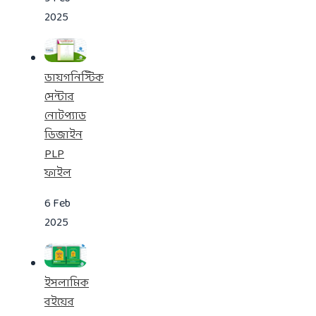
2025
ডায়গনিস্টিক
সেন্টার
নোটপ্যাড
ডিজাইন
PLP
ফাইল
6 Feb
2025
ইসলামিক
বইয়ের