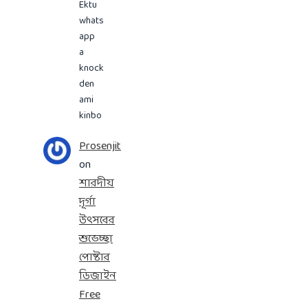
Ektu
whats
app
a
knock
den
ami
kinbo
Prosenjit
on
শারদীয়
দূর্গা
উৎসবের
শুভেচ্ছা
পোষ্টার
ডিজাইন
Free