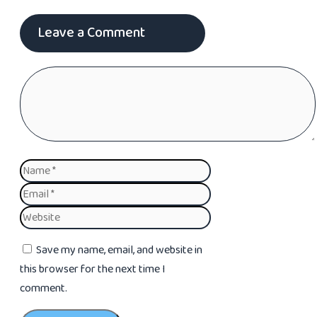
Leave a Comment
Comment
Name
Email
Website
Save my name, email, and website in
this browser for the next time I
comment.