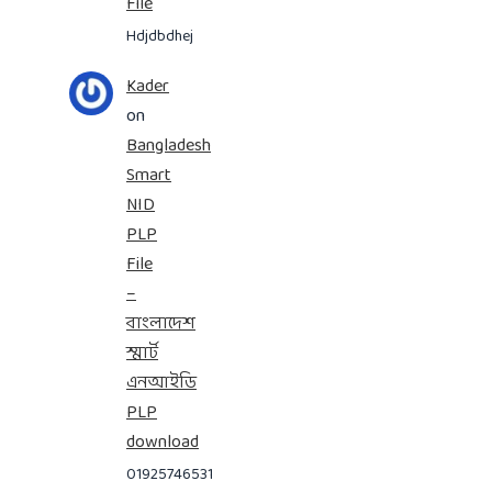
File
Hdjdbdhej
Kader
on
Bangladesh
Smart
NID
PLP
File
–
বাংলাদেশ
স্মার্ট
এনআইডি
PLP
download
01925746531