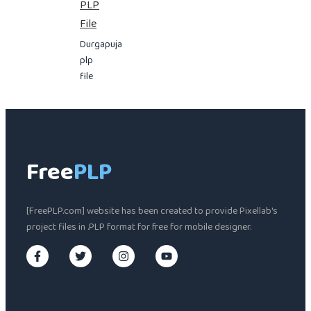
PLP
File
Durgapuja
plp
file
Free
PLP
[FreePLP.com] website has been created to provide Pixellab's
project files in .PLP format for free for mobile designer.