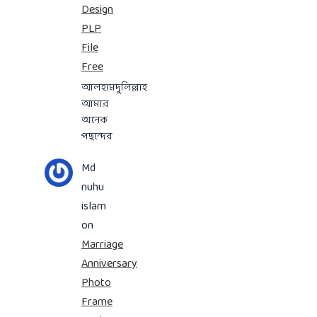
Design
PLP
File
Free
আলহামদুলিল্লাহ
আমার
অনেক
পছন্দের
Md
nuhu
islam
on
Marriage
Anniversary
Photo
Frame