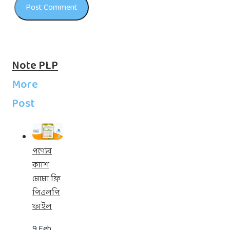
Note PLP
More
Post
পণ্যের
ক্যাশ
মেমো ফ্রি
পিএলপি
ফাইল
9 Feb