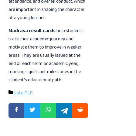
attendance, and overall conduct, which
are important in shaping the character
of a young learner.
Madrasa result cards
help students
track their academic journey and
motivate them to improve in weaker
areas. They are usually issued at the
end of each term or academic year,
marking significant milestones in the
student’s educational path.
Categories
Note PLP