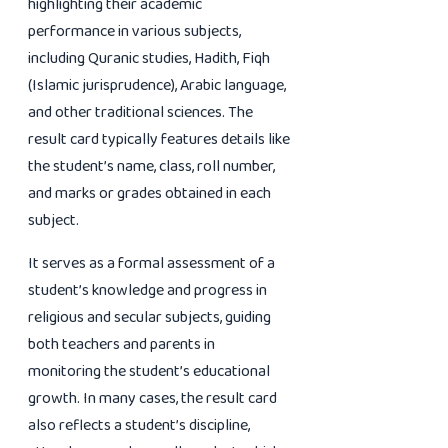
highlighting their academic
performance in various subjects,
including Quranic studies, Hadith, Fiqh
(Islamic jurisprudence), Arabic language,
and other traditional sciences. The
result card typically features details like
the student’s name, class, roll number,
and marks or grades obtained in each
subject.
It serves as a formal assessment of a
student’s knowledge and progress in
religious and secular subjects, guiding
both teachers and parents in
monitoring the student’s educational
growth. In many cases, the result card
also reflects a student’s discipline,