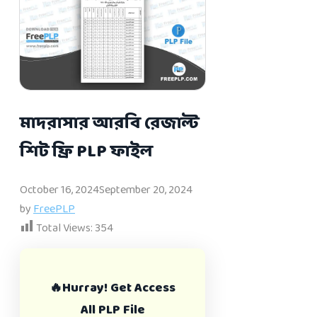
মাদরাসার আরবি রেজাল্ট
শিট ফ্রি PLP ফাইল
October 16, 2024
September 20, 2024
by
FreePLP
Total Views:
354
🔥Hurray! Get Access
All PLP File