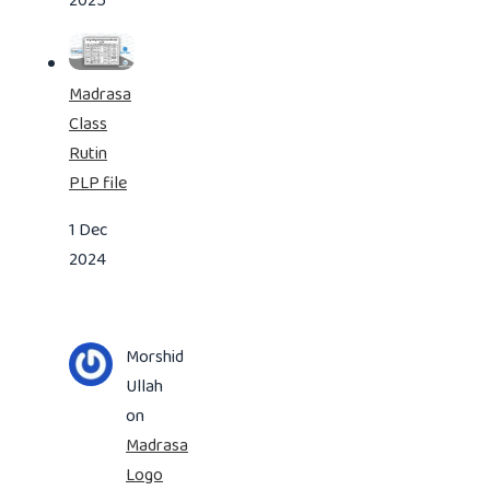
2025
Madrasa
Class
Rutin
PLP file
1 Dec
2024
Morshid
Ullah
on
Madrasa
Logo