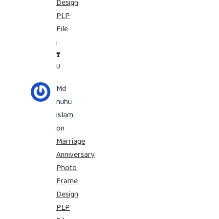
Design
PLP
File
I
❣️
U
Md
nuhu
islam
on
Marriage
Anniversary
Photo
Frame
Design
PLP