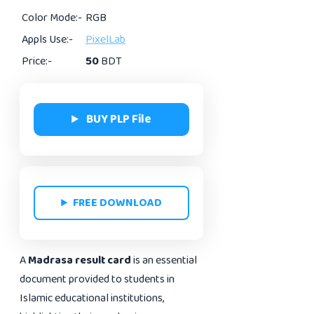
Color Mode:-
RGB
Appls Use:-
PixelLab
Price:-
50
BDT
BUY PLP File
FREE DOWNLOAD
A
Madrasa result card
is an essential
document provided to students in
Islamic educational institutions,