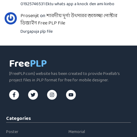
01925746531 Ektu whats app a knock den ami kinbo
Prosenjit
on
শারদীয় দূর্গা উৎসবের শুভেচ্ছা পোষ্টার
ডিজাইন Free PLP File
Durgapuja plp file
Free
PLP
[FreePLP.com] website has been created to provide Pixellab's
project files in .PLP format for free for mobile designer.
Categories
Poster
Memorial