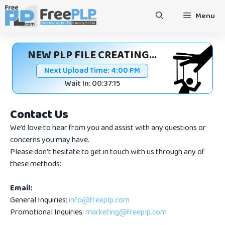
Skip
Menu
to
content
NEW PLP FILE CREATING...
Next Upload Time:
4:00 PM
Wait In: 00:37:15
Contact Us
We’d love to hear from you and assist with any questions or
concerns you may have.
Please don’t hesitate to get in touch with us through any of
these methods:
Email:
General Inquiries:
info@freeplp.com
Promotional Inquiries:
marketing@freeplp.com