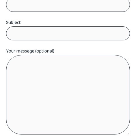
Subject
Your message (optional)