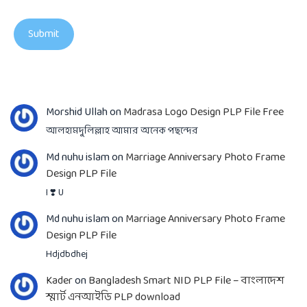
Morshid Ullah
on
Madrasa Logo Design PLP File Free
আলহামদুলিল্লাহ আমার অনেক পছন্দের
Md nuhu islam
on
Marriage Anniversary Photo Frame
Design PLP File
I ❣️ U
Md nuhu islam
on
Marriage Anniversary Photo Frame
Design PLP File
Hdjdbdhej
Kader
on
Bangladesh Smart NID PLP File – বাংলাদেশ
স্মার্ট এনআইডি PLP download