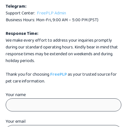
Telegram:
Support Center:
FreePLP Admin
Business Hours: Mon-Fri, 9:00 AM – 5:00 PM (PST)
Response Time:
We make every effort to address your inquiries promptly
during our standard operating hours. Kindly bear in mind that
response times may be extended on weekends and during
holiday periods.
Thank you for choosing
FreePLP
as your trusted source for
pet care information.
Your name
Your email