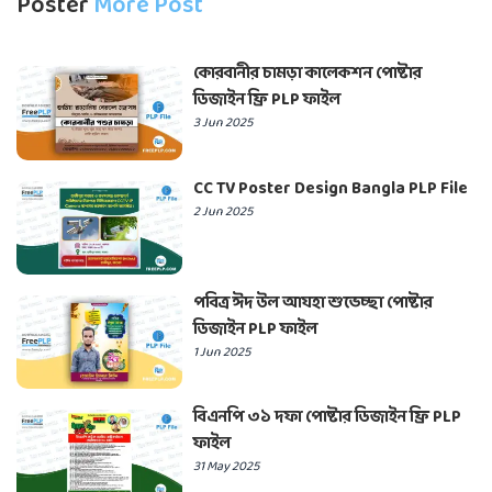
Poster
More Post
কোরবানীর চামড়া কালেকশন পোষ্টার
ডিজাইন ফ্রি PLP ফাইল
3 Jun 2025
CC TV Poster Design Bangla PLP File
2 Jun 2025
পবিত্র ঈদ উল আযহা শুভেচ্ছা পোষ্টার
ডিজাইন PLP ফাইল
1 Jun 2025
বিএনপি ৩১ দফা পোষ্টার ডিজাইন ফ্রি PLP
ফাইল
31 May 2025