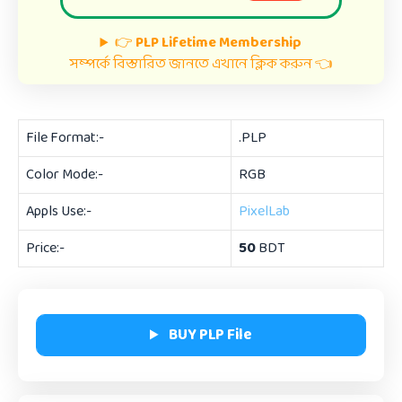
👉
PLP Lifetime Membership
সম্পর্কে বিস্তারিত জানতে এখানে ক্লিক করুন 👈
File Format:-
.PLP
Color Mode:-
RGB
Appls Use:-
PixelLab
Price:-
50
BDT
BUY PLP File