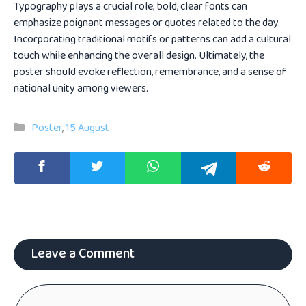
Typography plays a crucial role; bold, clear fonts can
emphasize poignant messages or quotes related to the day.
Incorporating traditional motifs or patterns can add a cultural
touch while enhancing the overall design. Ultimately, the
poster should evoke reflection, remembrance, and a sense of
national unity among viewers.
Categories
Poster
,
15 August
Leave a Comment
Comment