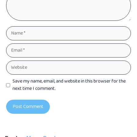
Name
Email
Website
Save my name, email, and website in this browser for the
next time I comment.