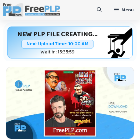
Skip
Menu
to
content
NEW PLP FILE CREATING...
Next Upload Time:
10:00 AM
Wait In: 15:35:59