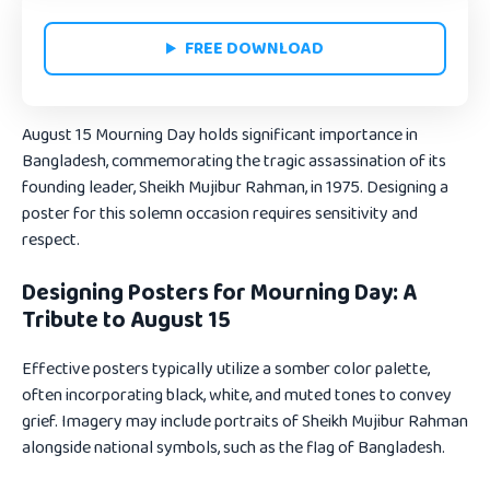
FREE DOWNLOAD
August 15 Mourning Day holds significant importance in
Bangladesh, commemorating the tragic assassination of its
founding leader, Sheikh Mujibur Rahman, in 1975. Designing a
poster for this solemn occasion requires sensitivity and
respect.
Designing Posters for Mourning Day: A
Tribute to August 15
Effective posters typically utilize a somber color palette,
often incorporating black, white, and muted tones to convey
grief. Imagery may include portraits of Sheikh Mujibur Rahman
alongside national symbols, such as the flag of Bangladesh.