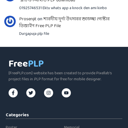
স্মার্ট এনআইডি PLP download
01925746531 Ektu whats app a knock den ami kinbo
Prosenjit
on
শারদীয় দূর্গা উৎসবের শুভেচ্ছা পোষ্টার
ডিজাইন Free PLP File
Durgapuja plp file
Free
PLP
[FreePLP.com] website has been created to provide Pixellab's
project files in .PLP format for free for mobile designer.
Categories
Poster
Memorial