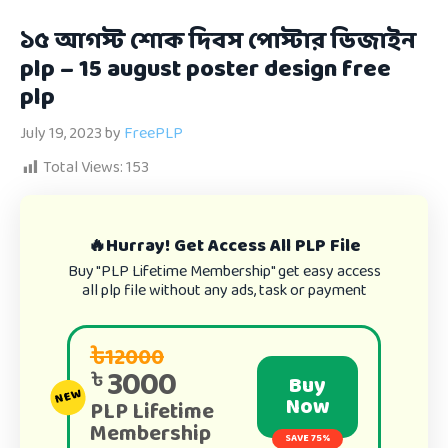
১৫ আগস্ট শোক দিবস পোস্টার ডিজাইন
plp – 15 august poster design free
plp
July 19, 2023
by
FreePLP
Total Views:
153
🔥Hurray! Get Access All PLP File
Buy "PLP Lifetime Membership" get easy access
all plp file without any ads, task or payment
৳12000
3000
৳
Buy
NEW
Now
PLP Lifetime
Membership
SAVE 75%