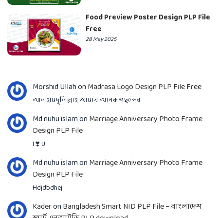
Food Preview Poster Design PLP File
Free
28 May 2025
Morshid Ullah
on
Madrasa Logo Design PLP File Free
আলহামদুলিল্লাহ আমার অনেক পছন্দের
Md nuhu islam
on
Marriage Anniversary Photo Frame
Design PLP File
I ❣️ U
Md nuhu islam
on
Marriage Anniversary Photo Frame
Design PLP File
Hdjdbdhej
Kader
on
Bangladesh Smart NID PLP File – বাংলাদেশ