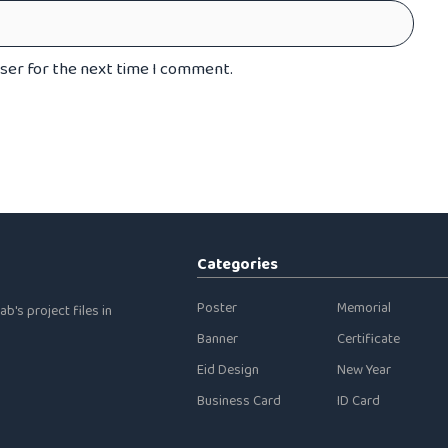
wser for the next time I comment.
Categories
Poster
Memorial
b's project files in
Banner
Certificate
Eid Design
New Year
Business Card
ID Card