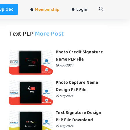
Upload
🔥
Membership
☻ Login
Text PLP
More Post
Photo Credit Signature
Name PLP File
19 Aug 2024
Photo Capture Name
Design PLP File
19 Aug 2024
Text Signature Design
PLP File Downlaod
19 Aug 2024