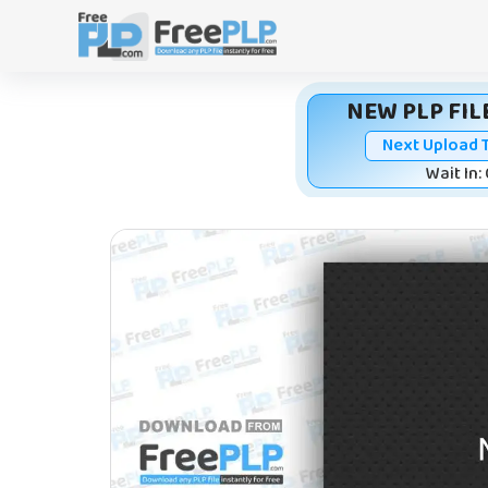
Skip
to
content
NEW PLP FILE
Next Upload 
Wait In: