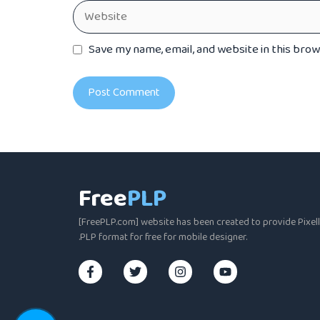
Website
Save my name, email, and website in this bro
Free
PLP
[FreePLP.com] website has been created to provide Pixella
.PLP format for free for mobile designer.