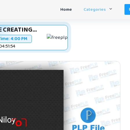
Home
Categories
 CREATING...
Time:
4:00 PM
 04:51:53