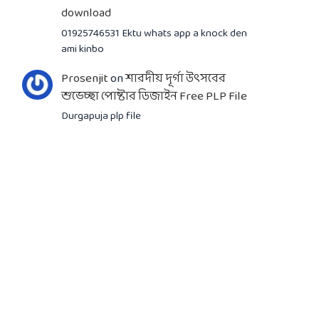
download
01925746531 Ektu whats app a knock den
ami kinbo
Prosenjit
on
শারদীয় দূর্গা উৎসবের
শুভেচ্ছা পোষ্টার ডিজাইন Free PLP File
Durgapuja plp file