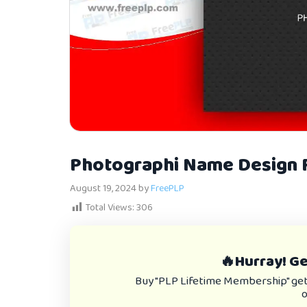
Photographi Name Design F
August 19, 2024
by
FreePLP
Total Views:
306
🔥Hurray! Get
Buy "PLP Lifetime Membership" get e