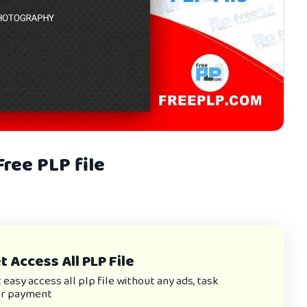
ree PLP file
 Access All PLP File
asy access all plp file without any ads, task
or payment