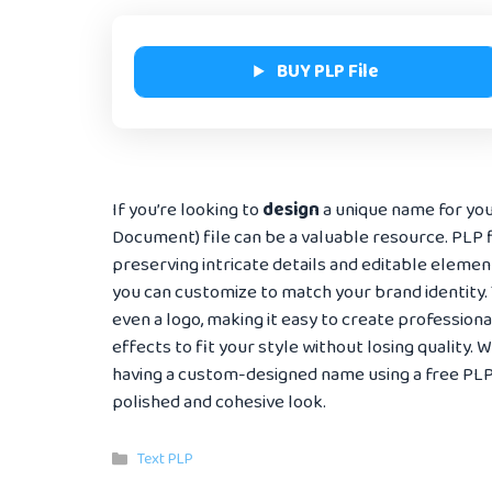
BUY PLP File
If you’re looking to
design
a unique name for yo
Document) file can be a valuable resource. PLP fi
preserving intricate details and editable eleme
you can customize to match your brand identity. 
even a logo, making it easy to create professional
effects to fit your style without losing quality.
having a custom-designed name using a free PLP f
polished and cohesive look.
Categories
Text PLP