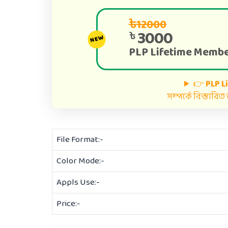
৳12000
3000
৳
NEW
PLP Lifetime Membe
👉
PLP L
সম্পর্কে বিস্তারি
File Format:-
Color Mode:-
Appls Use:-
Price:-