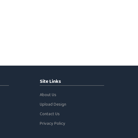
Site Links
About Us
Upload Design
Contact Us
Privacy Policy