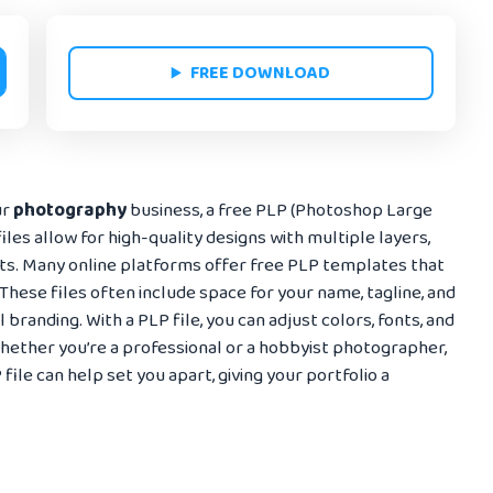
FREE DOWNLOAD
ur
photography
business, a free PLP (Photoshop Large
les allow for high-quality designs with multiple layers,
nts. Many online platforms offer free PLP templates that
These files often include space for your name, tagline, and
 branding. With a PLP file, you can adjust colors, fonts, and
 Whether you’re a professional or a hobbyist photographer,
ile can help set you apart, giving your portfolio a