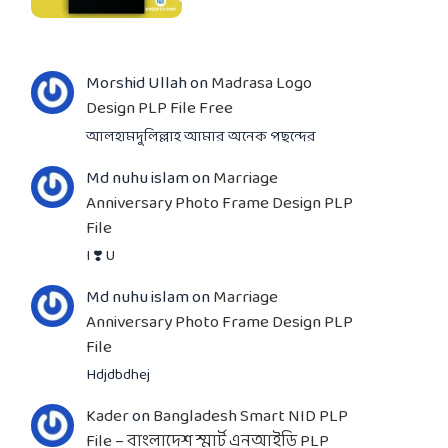
Morshid Ullah
on
Madrasa Logo
Design PLP File Free
আলহামদুলিল্লাহ আমার অনেক পছন্দের
Md nuhu islam
on
Marriage
Anniversary Photo Frame Design PLP
File
I ❣️ U
Md nuhu islam
on
Marriage
Anniversary Photo Frame Design PLP
File
Hdjdbdhej
Kader
on
Bangladesh Smart NID PLP
File – বাংলাদেশ স্মার্ট এনআইডি PLP