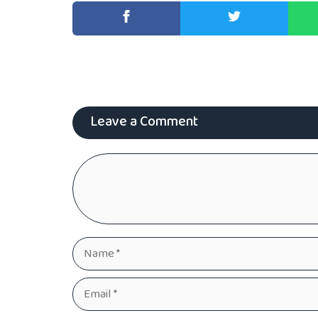
Leave a Comment
Comment
Name
Email