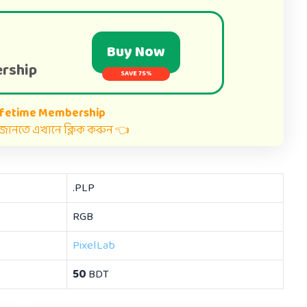
Buy Now
rship
SAVE 75%
ifetime Membership
ত জানতে এখানে ক্লিক করুন 👈
.PLP
RGB
PixelLab
50
BDT