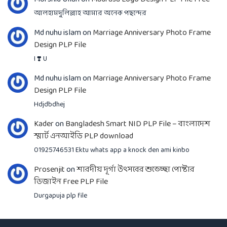
আলহামদুলিল্লাহ আমার অনেক পছন্দের
Md nuhu islam
on
Marriage Anniversary Photo Frame
Design PLP File
I ❣️ U
Md nuhu islam
on
Marriage Anniversary Photo Frame
Design PLP File
Hdjdbdhej
Kader
on
Bangladesh Smart NID PLP File – বাংলাদেশ
স্মার্ট এনআইডি PLP download
01925746531 Ektu whats app a knock den ami kinbo
Prosenjit
on
শারদীয় দূর্গা উৎসবের শুভেচ্ছা পোষ্টার
ডিজাইন Free PLP File
Durgapuja plp file