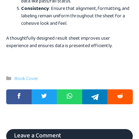
data like pass/fail status.
Consistency
: Ensure that alignment, formatting, and
labeling remain uniform throughout the sheet for a
cohesive look and feel.
A thoughtfully designed result sheet improves user
experience and ensures data is presented efficiently.
Categories
Book Cover
Leave a Comment