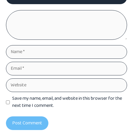
Comment
Name
Email
Website
Save my name, email, and website in this browser for the
next time I comment.