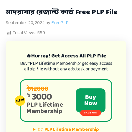
মাদরাসার রেজাল্ট কার্ড Free PLP File
September 20, 2024
by
FreePLP
Total Views:
559
🔥Hurray! Get Access All PLP File
Buy "PLP Lifetime Membership" get easy access
all plp file without any ads, task or payment
৳12000
3000
৳
Buy
NEW
Now
PLP Lifetime
Membership
SAVE 75%
👉
PLP Lifetime Membership