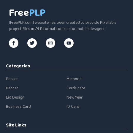
Free
PLP
[FreePLP.com] website has been created to provide Pixellab's
project files in .PLP format for free for mobile designer.
Categories
Poster
Memorial
Banner
Certificate
Eid Design
New Year
Business Card
ID Card
Site Links