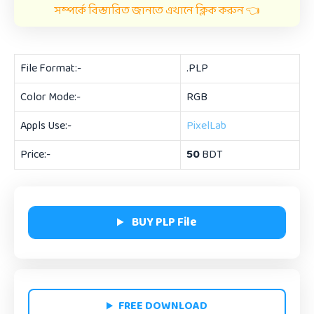
সম্পর্কে বিস্তারিত জানতে এখানে ক্লিক করুন 👈
File Format:-
.PLP
Color Mode:-
RGB
Appls Use:-
PixelLab
Price:-
50
BDT
BUY PLP File
FREE DOWNLOAD