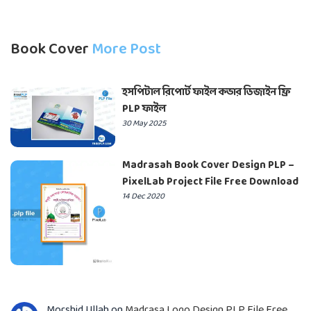
Book Cover
More Post
হসপিটাল রিপোর্ট ফাইল কভার ডিজাইন ফ্রি
PLP ফাইল
30 May 2025
Madrasah Book Cover Design PLP –
PixelLab Project File Free Download
14 Dec 2020
Morshid Ullah
on
Madrasa Logo Design PLP File Free