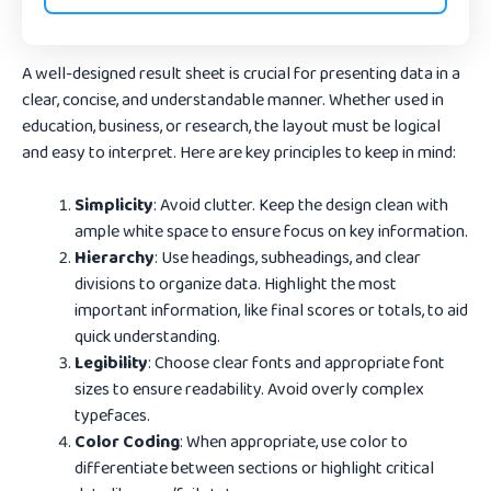
A well-designed result sheet is crucial for presenting data in a
clear, concise, and understandable manner. Whether used in
education, business, or research, the layout must be logical
and easy to interpret. Here are key principles to keep in mind:
Simplicity
: Avoid clutter. Keep the design clean with
ample white space to ensure focus on key information.
Hierarchy
: Use headings, subheadings, and clear
divisions to organize data. Highlight the most
important information, like final scores or totals, to aid
quick understanding.
Legibility
: Choose clear fonts and appropriate font
sizes to ensure readability. Avoid overly complex
typefaces.
Color Coding
: When appropriate, use color to
differentiate between sections or highlight critical