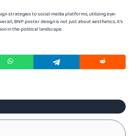
ign strategies to social media platforms, utilizing eye-
erall, BNP poster design is not just about aesthetics; it’s
on in the political landscape.