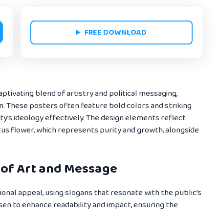
FREE DOWNLOAD
aptivating blend of artistry and political messaging,
on. These posters often feature bold colors and striking
ty’s ideology effectively. The design elements reflect
otus flower, which represents purity and growth, alongside
 of Art and Message
onal appeal, using slogans that resonate with the public’s
sen to enhance readability and impact, ensuring the