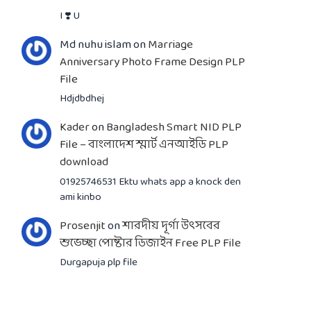
I ❣️ U
Md nuhu islam
on
Marriage
Anniversary Photo Frame Design PLP
File
Hdjdbdhej
Kader
on
Bangladesh Smart NID PLP
File – বাংলাদেশ স্মার্ট এনআইডি PLP
download
01925746531 Ektu whats app a knock den
ami kinbo
Prosenjit
on
শারদীয় দূর্গা উৎসবের
শুভেচ্ছা পোষ্টার ডিজাইন Free PLP File
Durgapuja plp file