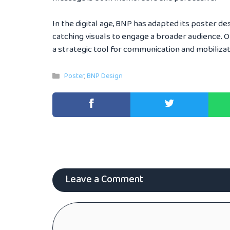
In the digital age, BNP has adapted its poster des
catching visuals to engage a broader audience. Ov
a strategic tool for communication and mobilizati
Categories
Poster
,
BNP Design
Leave a Comment
Comment