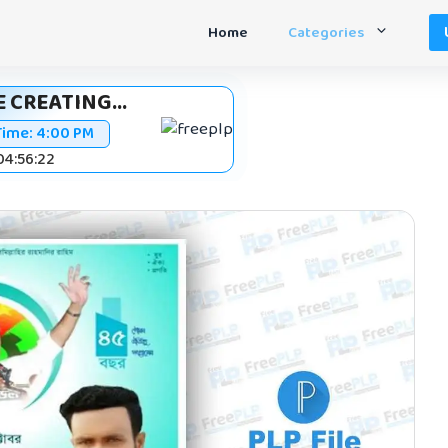
Home
Categories
 CREATING...
Time:
4:00 PM
 04:56:21