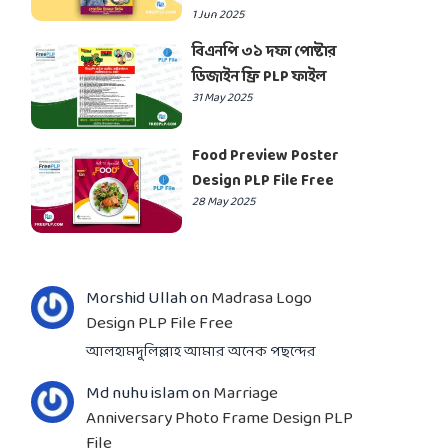
1 Jun 2025
বিএনপি ৩১ দফা পোষ্টার
ডিজাইন ফ্রি PLP ফাইল
31 May 2025
Food Preview Poster
Design PLP File Free
28 May 2025
Morshid Ullah
on
Madrasa Logo
Design PLP File Free
আলহামদুলিল্লাহ আমার অনেক পছন্দের
Md nuhu islam
on
Marriage
Anniversary Photo Frame Design PLP
File