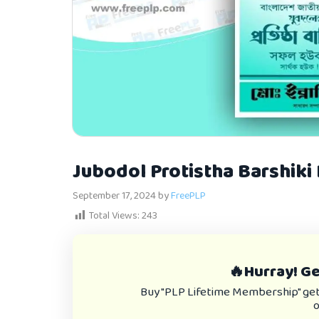
Jubodol Protistha Barshiki
September 17, 2024
by
FreePLP
Total Views:
243
🔥Hurray! Get
Buy "PLP Lifetime Membership" get e