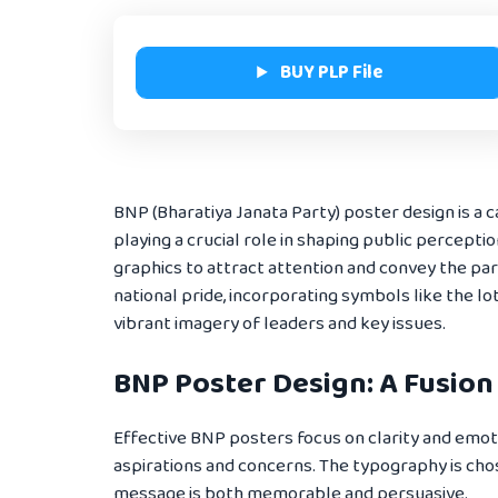
BUY PLP File
BNP (Bharatiya Janata Party) poster design is a c
playing a crucial role in shaping public percepti
graphics to attract attention and convey the par
national pride, incorporating symbols like the l
vibrant imagery of leaders and key issues.
BNP Poster Design: A Fusion
Effective BNP posters focus on clarity and emoti
aspirations and concerns. The typography is cho
message is both memorable and persuasive.