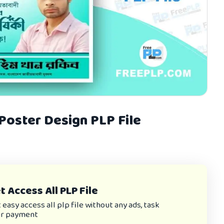
 Poster Design PLP File
 Access All PLP File
asy access all plp file without any ads, task
or payment