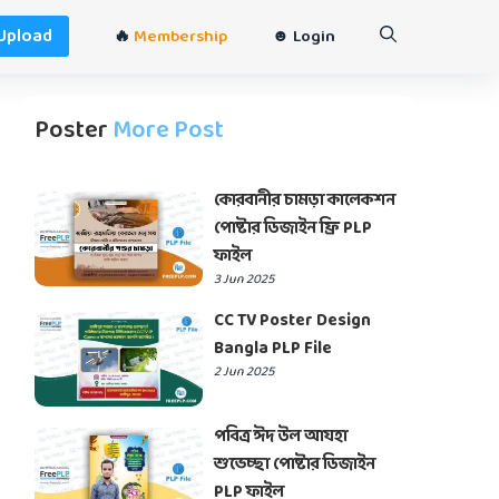
Upload
🔥
Membership
☻ Login
Poster
More Post
কোরবানীর চামড়া কালেকশন
পোষ্টার ডিজাইন ফ্রি PLP
ফাইল
3 Jun 2025
CC TV Poster Design
Bangla PLP File
2 Jun 2025
পবিত্র ঈদ উল আযহা
শুভেচ্ছা পোষ্টার ডিজাইন
PLP ফাইল