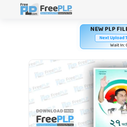
Skip
to
content
NEW PLP FILE
Next Upload 
Wait In: