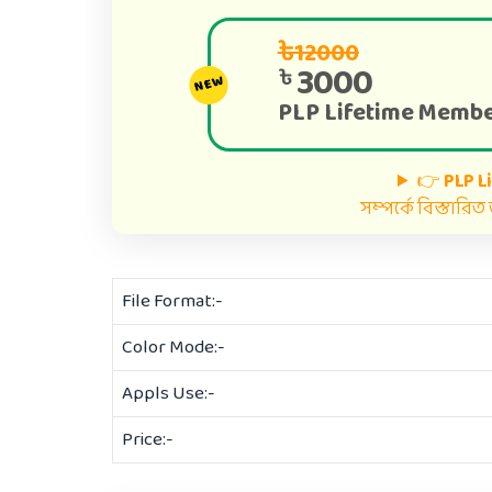
৳12000
3000
৳
NEW
PLP Lifetime Membe
👉
PLP L
সম্পর্কে বিস্তারি
File Format:-
Color Mode:-
Appls Use:-
Price:-