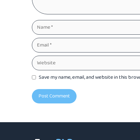
Name
Email
Website
Save my name, email, and website in this bro