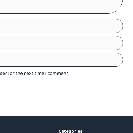
wser for the next time I comment.
Categories