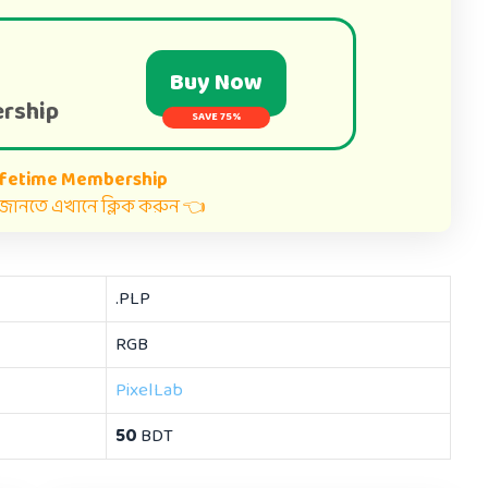
Buy Now
rship
SAVE 75%
ifetime Membership
ত জানতে এখানে ক্লিক করুন 👈
.PLP
RGB
PixelLab
50
BDT