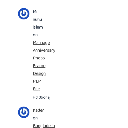
Md
nuhu
islam
on
Marriage
Anniversary
Photo
Frame
Design
PLP
File
Hdjdbdhej
Kader
on
Bangladesh