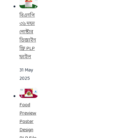
বিএনপি
৩১ দফা
পোষ্টার
ডিজাইন
ফ্রি PLP
ফাইল
31 May
2025
Food
Preview
Poster
Design