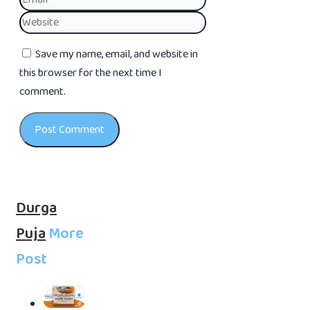
Website
Save my name, email, and website in
this browser for the next time I
comment.
Durga
Puja
More
Post