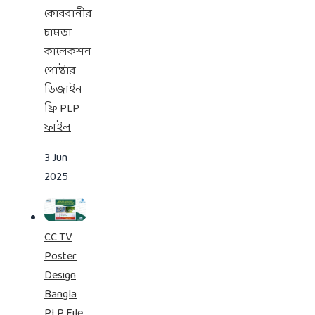
কোরবানীর
চামড়া
কালেকশন
পোষ্টার
ডিজাইন
ফ্রি PLP
ফাইল
3 Jun
2025
CC TV
Poster
Design
Bangla
PLP File