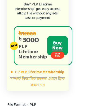
Buy "PLP Lifetime
Membership" get easy access
all plp file without any ads,
task or payment
৳12000
3000
৳
Buy
PLP
NEW
Now
Lifetime
SAVE
Membership
75%
👉
PLP Lifetime Membership
সম্পর্কে বিস্তারিত জানতে এখানে ক্লিক
করুন 👈
File Format:-
.PLP