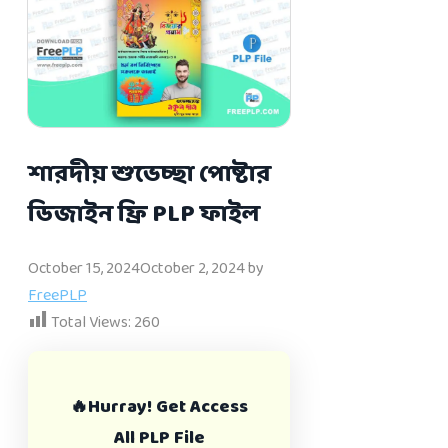
শারদীয় শুভেচ্ছা পোষ্টার
ডিজাইন ফ্রি PLP ফাইল
October 15, 2024
October 2, 2024
by
FreePLP
Total Views:
260
🔥Hurray! Get Access
All PLP File