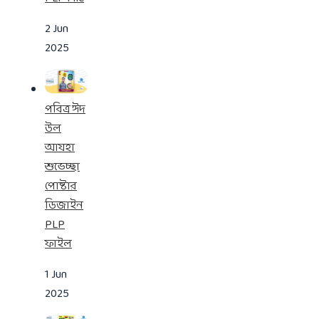
2 Jun
2025
পবিত্র ঈদ
উল
আযহা
শুভেচ্ছা
পোষ্টার
ডিজাইন
PLP
ফাইল
1 Jun
2025