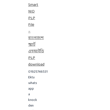
Smart
NID
PLP
File
–
বাংলাদেশ
স্মার্ট
এনআইডি
PLP
download
01925746531
Ektu
whats
app
a
knock
den