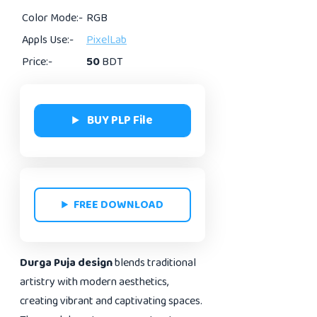
Color Mode:-
RGB
Appls Use:-
PixelLab
Price:-
50
BDT
BUY PLP File
FREE DOWNLOAD
Durga Puja design
blends traditional
artistry with modern aesthetics,
creating vibrant and captivating spaces.