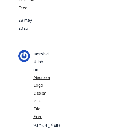
PLP File
Free
28 May
2025
Morshid
Ullah
on
Madrasa
Logo
Design
PLP
File
Free
আলহামদুলিল্লাহ