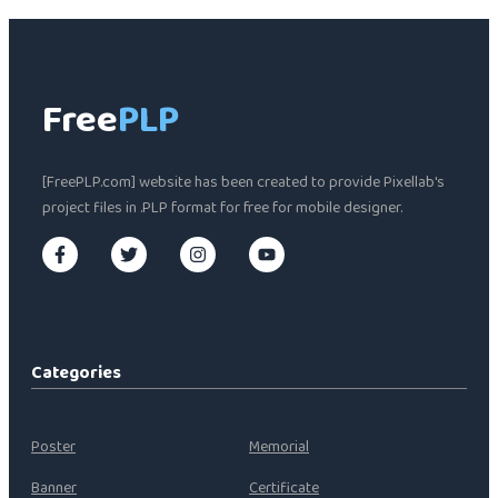
Free
PLP
[FreePLP.com] website has been created to provide Pixellab's
project files in .PLP format for free for mobile designer.
Categories
Poster
Memorial
Banner
Certificate