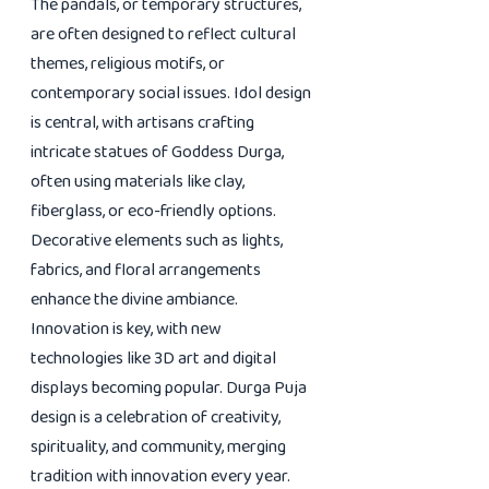
The pandals, or temporary structures,
are often designed to reflect cultural
themes, religious motifs, or
contemporary social issues. Idol design
is central, with artisans crafting
intricate statues of Goddess Durga,
often using materials like clay,
fiberglass, or eco-friendly options.
Decorative elements such as lights,
fabrics, and floral arrangements
enhance the divine ambiance.
Innovation is key, with new
technologies like 3D art and digital
displays becoming popular. Durga Puja
design is a celebration of creativity,
spirituality, and community, merging
tradition with innovation every year.