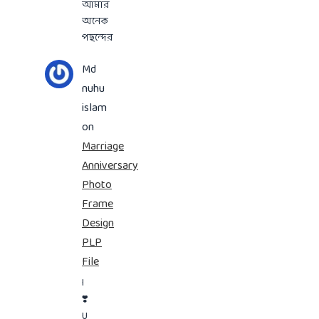
আমার
অনেক
পছন্দের
Md
nuhu
islam
on
Marriage
Anniversary
Photo
Frame
Design
PLP
File
I
❣️
U