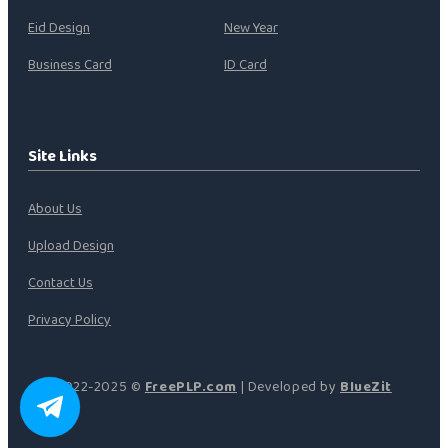
Eid Design
New Year
Business Card
ID Card
Site Links
About Us
Upload Design
Contact Us
Privacy Policy
2022-2025 ©
FreePLP.com
| Developed by
BlueZit