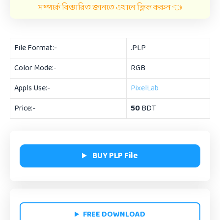
সম্পর্কে বিস্তারিত জানতে এখানে ক্লিক করুন 👈
File Format:-
.PLP
Color Mode:-
RGB
Appls Use:-
PixelLab
Price:-
50
BDT
BUY PLP File
FREE DOWNLOAD