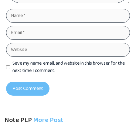
Name
Email
Website
Save my name, email, and website in this browser for the
next time I comment.
Note PLP
More Post