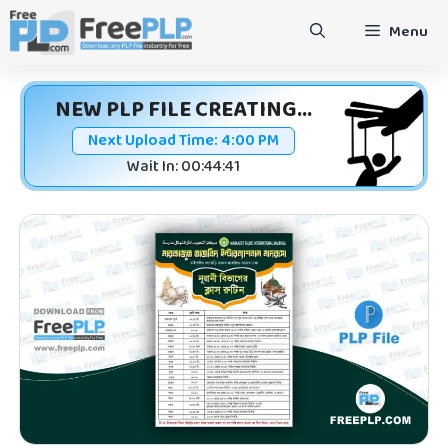
Skip
Menu
to
content
NEW PLP FILE CREATING...
Next Upload Time:
4:00 PM
Wait In: 00:44:41