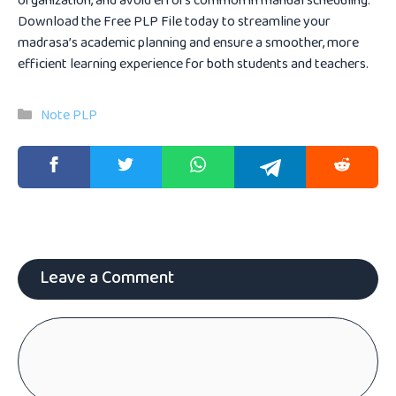
organization, and avoid errors common in manual scheduling.
Download the Free PLP File today to streamline your
madrasa’s academic planning and ensure a smoother, more
efficient learning experience for both students and teachers.
Categories
Note PLP
Leave a Comment
Comment