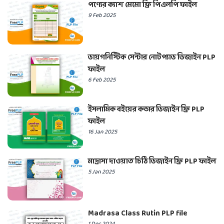
পণ্যের ক্যাশ মেমো ফ্রি পিএলপি ফাইল
9 Feb 2025
ডায়গনিস্টিক সেন্টার নোটপ্যাড ডিজাইন PLP
ফাইল
6 Feb 2025
ইসলামিক বইয়ের কভার ডিজাইন ফ্রি PLP
ফাইল
16 Jan 2025
মাদ্রাসা দাওয়াত চিঠি ডিজাইন ফ্রি PLP ফাইল
5 Jan 2025
Madrasa Class Rutin PLP file
1 Dec 2024