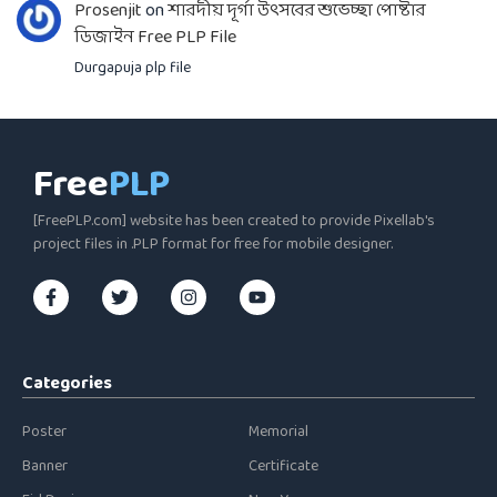
Prosenjit
on
শারদীয় দূর্গা উৎসবের শুভেচ্ছা পোষ্টার
ডিজাইন Free PLP File
Durgapuja plp file
Free
PLP
[FreePLP.com] website has been created to provide Pixellab's
project files in .PLP format for free for mobile designer.
Categories
Poster
Memorial
Banner
Certificate