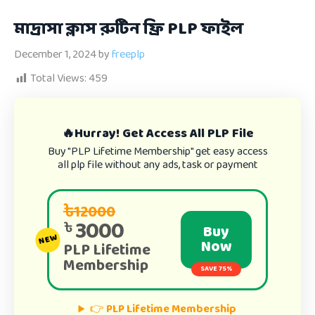
মাদ্রাসা ক্লাস রুটিন ফ্রি PLP ফাইল
December 1, 2024
by
freeplp
Total Views:
459
🔥Hurray! Get Access All PLP File
Buy "PLP Lifetime Membership" get easy access
all plp file without any ads, task or payment
৳12000
3000
৳
Buy
NEW
Now
PLP Lifetime
Membership
SAVE 75%
👉
PLP Lifetime Membership