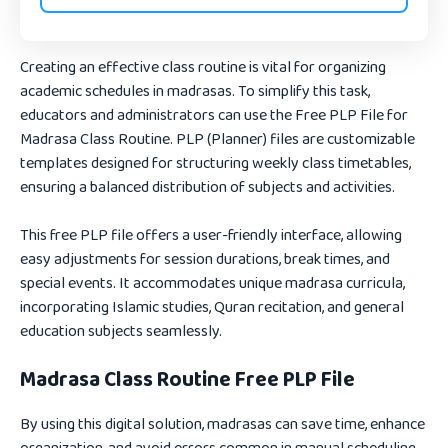
Creating an effective class routine is vital for organizing
academic schedules in madrasas. To simplify this task,
educators and administrators can use the
Free PLP File for
Madrasa Class Routine
. PLP (Planner) files are customizable
templates designed for structuring weekly class timetables,
ensuring a balanced distribution of subjects and activities.
This free PLP file offers a user-friendly interface, allowing
easy adjustments for session durations, break times, and
special events. It accommodates unique madrasa curricula,
incorporating Islamic studies, Quran recitation, and general
education subjects seamlessly.
Madrasa Class Routine Free PLP File
By using this digital solution, madrasas can save time, enhance