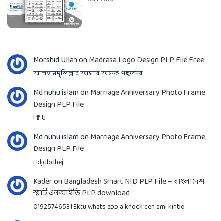
Morshid Ullah
on
Madrasa Logo Design PLP File Free
আলহামদুলিল্লাহ আমার অনেক পছন্দের
Md nuhu islam
on
Marriage Anniversary Photo Frame
Design PLP File
I ❣️ U
Md nuhu islam
on
Marriage Anniversary Photo Frame
Design PLP File
Hdjdbdhej
Kader
on
Bangladesh Smart NID PLP File – বাংলাদেশ
স্মার্ট এনআইডি PLP download
01925746531 Ektu whats app a knock den ami kinbo