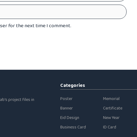
wser for the next time I comment.
Categories
Poster
Memorial
b's project files in
Banner
Certificate
Eid Design
New Year
Business Card
ID Card