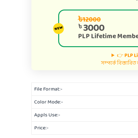
৳12000
3000
৳
NEW
PLP Lifetime Membe
👉
PLP L
সম্পর্কে বিস্তারি
File Format:-
Color Mode:-
Appls Use:-
Price:-