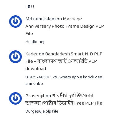
I ❣️ U
Md nuhu islam
on
Marriage
Anniversary Photo Frame Design PLP
File
Hdjdbdhej
Kader
on
Bangladesh Smart NID PLP
File – বাংলাদেশ স্মার্ট এনআইডি PLP
download
01925746531 Ektu whats app a knock den
ami kinbo
Prosenjit
on
শারদীয় দূর্গা উৎসবের
শুভেচ্ছা পোষ্টার ডিজাইন Free PLP File
Durgapuja plp file