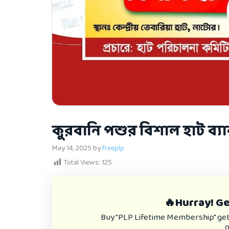
কুরবানি পশুর বিশাল হাট ব্
May 14, 2025
by
freeplp
Total Views:
125
🔥Hurray! Get
Buy "PLP Lifetime Membership" get e