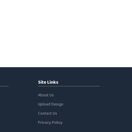
Site Links
About Us
Upload Design
Contact Us
Privacy Policy