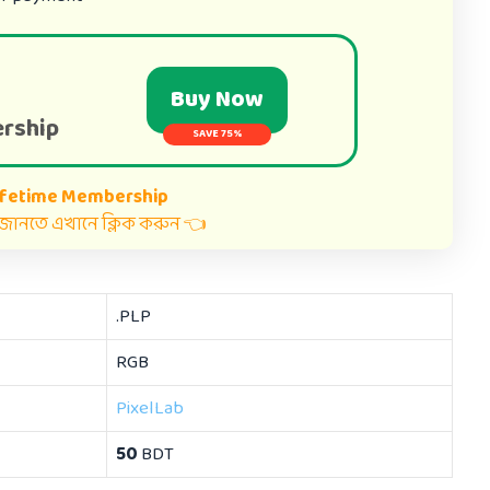
Buy Now
rship
SAVE 75%
ifetime Membership
ত জানতে এখানে ক্লিক করুন 👈
.PLP
RGB
PixelLab
50
BDT