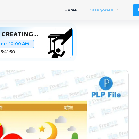
Home
Categories
 CREATING...
ime:
10:00 AM
05:41:49