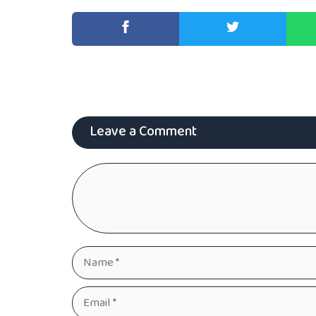
Leave a Comment
Comment
Name
Email