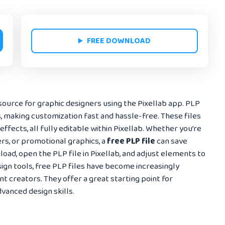
FREE DOWNLOAD
source for graphic designers using the Pixellab app. PLP
s, making customization fast and hassle-free. These files
 effects, all fully editable within Pixellab. Whether you’re
rs, or promotional graphics, a
free PLP file
can save
oad, open the PLP file in Pixellab, and adjust elements to
sign tools, free PLP files have become increasingly
 creators. They offer a great starting point for
vanced design skills.