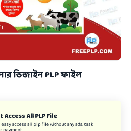
যানার ডিজাইন PLP ফাইল
 Access All PLP File
asy access all plp file without any ads, task
or payment