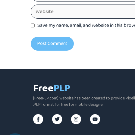
Website
Save my name, email, and website in this bro
Free
PLP
[FreePLP.com] website has been created to provide Pixella
.PLP format for free for mobile designer.