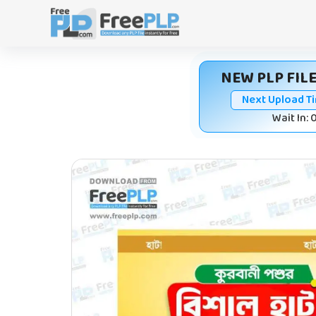
Skip
to
content
NEW PLP FILE
Next Upload T
Wait In: 