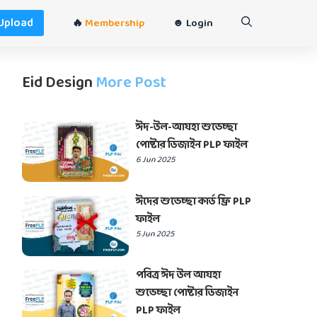
Upload
🔥
Membership
☻ Login
Eid Design
More Post
ঈদ-উল-আযহা শুভেচ্ছা
পোষ্টার ডিজাইন PLP ফাইল
6 Jun 2025
ঈদের শুভেচ্ছা কার্ড ফ্রি PLP
ফাইল
5 Jun 2025
পবিত্র ঈদ উল আযহা
শুভেচ্ছা পোষ্টার ডিজাইন
PLP ফাইল