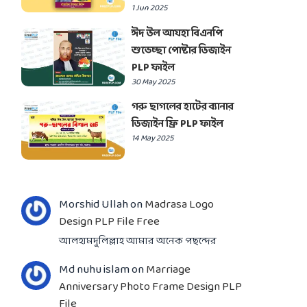
1 Jun 2025
ঈদ উল আযহা বিএনপি
শুভেচ্ছা পোষ্টার ডিজাইন
PLP ফাইল
30 May 2025
গরু ছাগলের হাটের ব্যানার
ডিজাইন ফ্রি PLP ফাইল
14 May 2025
Morshid Ullah
on
Madrasa Logo
Design PLP File Free
আলহামদুলিল্লাহ আমার অনেক পছন্দের
Md nuhu islam
on
Marriage
Anniversary Photo Frame Design PLP
File