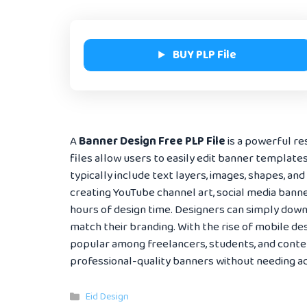
BUY PLP File
A
Banner Design Free PLP File
is a powerful re
files allow users to easily edit banner template
typically include text layers, images, shapes, and
creating YouTube channel art, social media banne
hours of design time. Designers can simply downl
match their branding. With the rise of mobile de
popular among freelancers, students, and content
professional-quality banners without needing ad
Categories
Eid Design