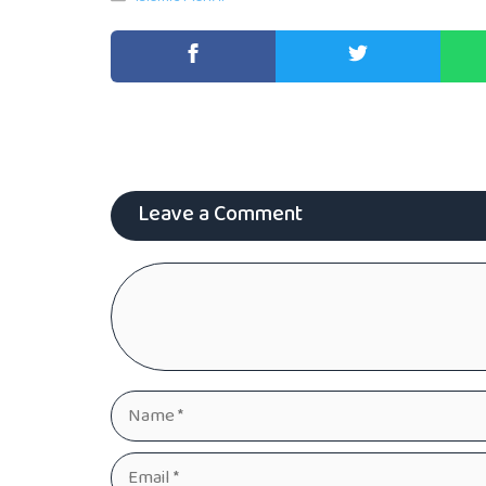
Leave a Comment
Comment
Name
Email