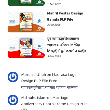
11 Feb 2025
Mahfil Poster Design
Bangla PLP File
5 Feb 2025
যুব সমাজের উওদ্যোগে
ওয়াজ মাহফিল পোষ্টার
ডিজাইন ফ্রি পিএলপি ফাইল
5 Feb 2025
Morshid Ullah
on
Madrasa Logo
Design PLP File Free
আলহামদুলিল্লাহ আমার অনেক পছন্দের
Md nuhu islam
on
Marriage
Anniversary Photo Frame Design PLP