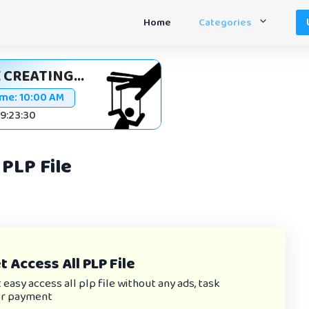
Home
Categories
 CREATING...
ime:
10:00 AM
09:23:30
PLP File
 Access All PLP File
asy access all plp file without any ads, task
or payment