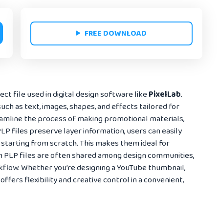
FREE DOWNLOAD
ct file used in digital design software like
PixelLab
.
uch as text, images, shapes, and effects tailored for
eamline the process of making promotional materials,
LP files preserve layer information, users can easily
 starting from scratch. This makes them ideal for
n PLP files are often shared among design communities,
flow. Whether you’re designing a YouTube thumbnail,
offers flexibility and creative control in a convenient,