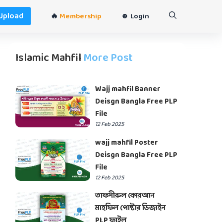
Upload
🔥
Membership
☻ Login
Islamic Mahfil
More Post
Wajj mahfil Banner
Deisgn Bangla Free PLP
File
12 Feb 2025
wajj mahfil Poster
Deisgn Bangla Free PLP
File
12 Feb 2025
তাফসীরুল কোরআন
মাহফিল পোষ্টার ডিজাইন
PLP ফাইল