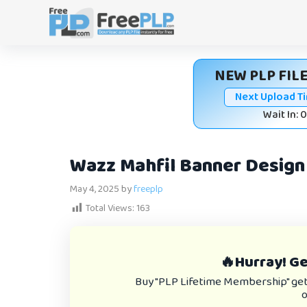
Skip
to
content
NEW PLP FILE
Next Upload T
Wait In: 
Wazz Mahfil Banner Design 
May 4, 2025
by
freeplp
Total Views:
163
🔥Hurray! Get
Buy "PLP Lifetime Membership" get e