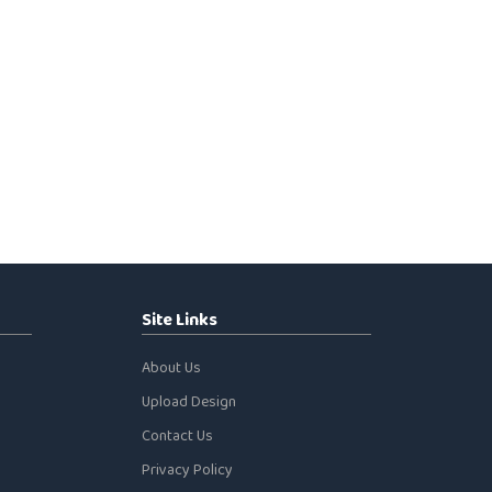
Site Links
About Us
Upload Design
Contact Us
Privacy Policy