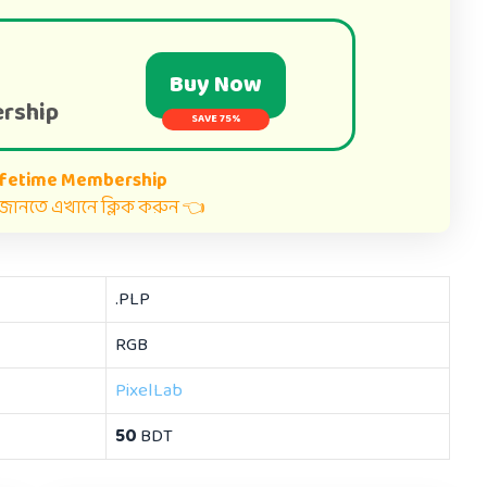
Buy Now
rship
SAVE 75%
ifetime Membership
ত জানতে এখানে ক্লিক করুন 👈
.PLP
RGB
PixelLab
50
BDT