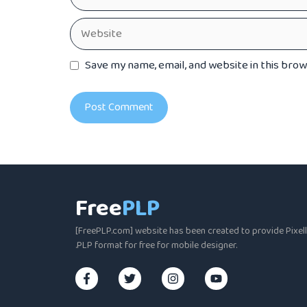
Website
Save my name, email, and website in this bro
Free
PLP
[FreePLP.com] website has been created to provide Pixella
.PLP format for free for mobile designer.