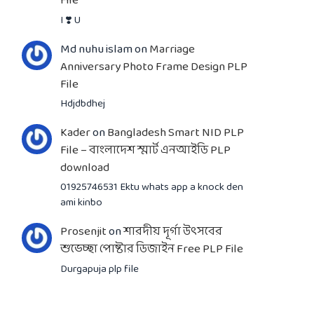
File
I ❣️ U
Md nuhu islam
on
Marriage
Anniversary Photo Frame Design PLP
File
Hdjdbdhej
Kader
on
Bangladesh Smart NID PLP
File – বাংলাদেশ স্মার্ট এনআইডি PLP
download
01925746531 Ektu whats app a knock den
ami kinbo
Prosenjit
on
শারদীয় দূর্গা উৎসবের
শুভেচ্ছা পোষ্টার ডিজাইন Free PLP File
Durgapuja plp file