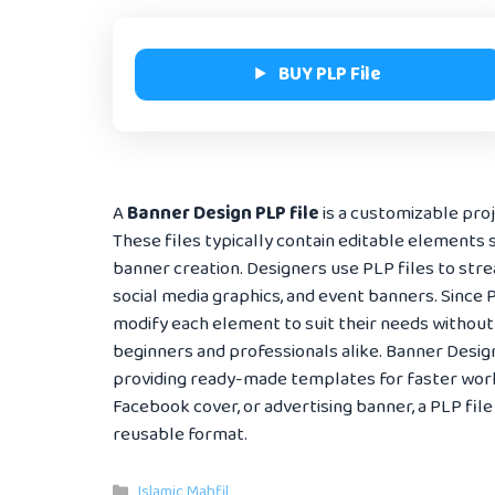
BUY PLP File
A
Banner Design PLP file
is a customizable proje
These files typically contain editable elements s
banner creation. Designers use PLP files to str
social media graphics, and event banners. Since P
modify each element to suit their needs without
beginners and professionals alike. Banner Desig
providing ready-made templates for faster work
Facebook cover, or advertising banner, a PLP file 
reusable format.
Categories
Islamic Mahfil