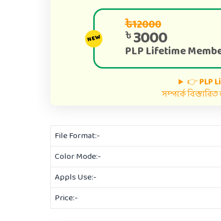
৳12000
3000
৳
NEW
PLP Lifetime Membe
👉
PLP L
সম্পর্কে বিস্তারি
File Format:-
Color Mode:-
Appls Use:-
Price:-