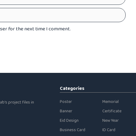
wser for the next time I comment.
Categories
Poster
Memorial
b's project files in
Banner
Certificate
Eid Design
New Year
Business Card
ID Card