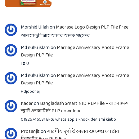
Morshid Ullah
on
Madrasa Logo Design PLP File Free
আলহামদুলিল্লাহ আমার অনেক পছন্দের
Md nuhu islam
on
Marriage Anniversary Photo Frame
Design PLP File
I ❣️ U
Md nuhu islam
on
Marriage Anniversary Photo Frame
Design PLP File
Hdjdbdhej
Kader
on
Bangladesh Smart NID PLP File – বাংলাদেশ
স্মার্ট এনআইডি PLP download
01925746531 Ektu whats app a knock den ami kinbo
Prosenjit
on
শারদীয় দূর্গা উৎসবের শুভেচ্ছা পোষ্টার
ডিজাইন Free PLP File