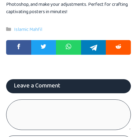
Photoshop, and make your adjustments. Perfect for crafting
captivating posters in minutes!
Categories
Islamic Mahfil
Leave a Comment
Comment