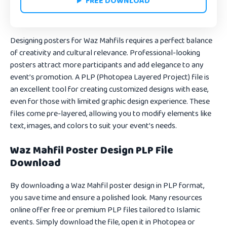
FREE DOWNLOAD
Designing posters for Waz Mahfils requires a perfect balance
of creativity and cultural relevance. Professional-looking
posters attract more participants and add elegance to any
event’s promotion. A PLP (Photopea Layered Project) file is
an excellent tool for creating customized designs with ease,
even for those with limited graphic design experience. These
files come pre-layered, allowing you to modify elements like
text, images, and colors to suit your event’s needs.
Waz Mahfil Poster Design PLP File
Download
By downloading a Waz Mahfil poster design in PLP format,
you save time and ensure a polished look. Many resources
online offer free or premium PLP files tailored to Islamic
events. Simply download the file, open it in Photopea or