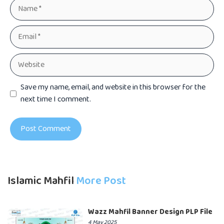
Name
Email
Website
Save my name, email, and website in this browser for the
next time I comment.
Islamic Mahfil
More Post
Wazz Mahfil Banner Design PLP File
4 May 2025