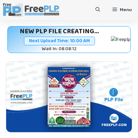
Skip
Menu
to
content
NEW PLP FILE CREATING...
Next Upload Time:
10:00 AM
Wait In: 08:08:11