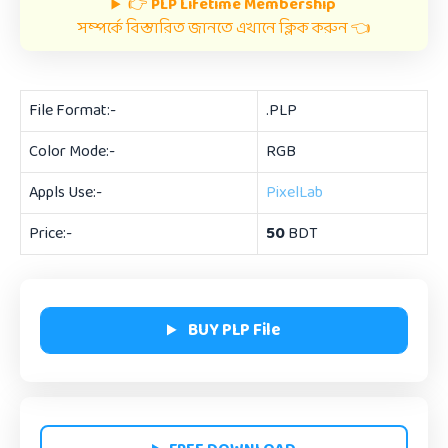
👉
PLP Lifetime Membership
সম্পর্কে বিস্তারিত জানতে এখানে ক্লিক করুন 👈
File Format:-
.PLP
Color Mode:-
RGB
Appls Use:-
PixelLab
Price:-
50
BDT
BUY PLP File