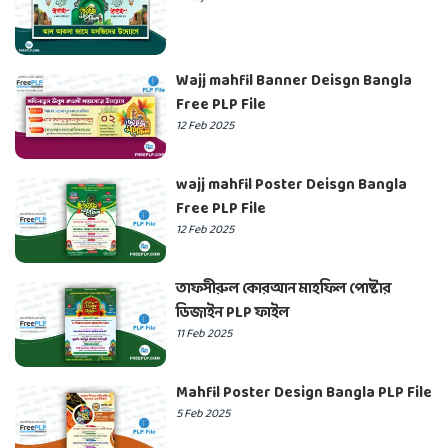
Wajj mahfil Banner Deisgn Bangla
Free PLP File
12 Feb 2025
wajj mahfil Poster Deisgn Bangla
Free PLP File
12 Feb 2025
তাফসীরুল কোরআন মাহফিল পোষ্টার
ডিজাইন PLP ফাইল
11 Feb 2025
Mahfil Poster Design Bangla PLP File
5 Feb 2025