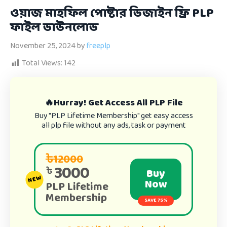
ওয়াজ মাহফিল পোষ্টার ডিজাইন ফ্রি PLP
ফাইল ডাউনলোড
November 25, 2024
by
freeplp
Total Views:
142
🔥Hurray! Get Access All PLP File
Buy "PLP Lifetime Membership" get easy access
all plp file without any ads, task or payment
৳12000
3000
৳
Buy
NEW
Now
PLP Lifetime
Membership
SAVE 75%