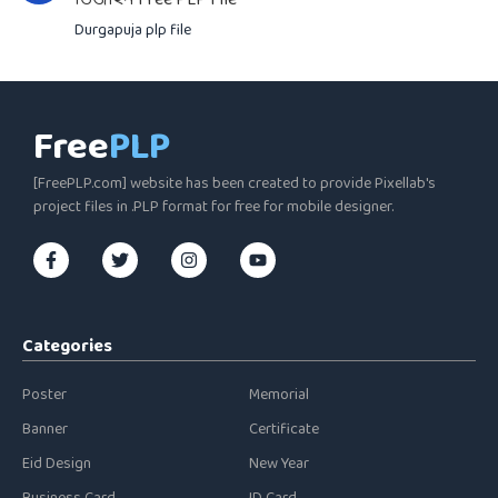
Durgapuja plp file
Free
PLP
[FreePLP.com] website has been created to provide Pixellab's
project files in .PLP format for free for mobile designer.
Categories
Poster
Memorial
Banner
Certificate
Eid Design
New Year